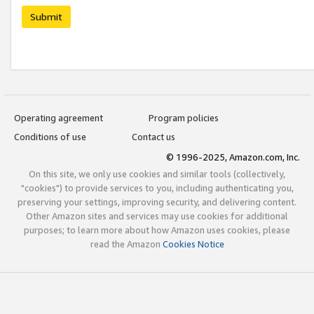
Submit
Operating agreement
Program policies
Conditions of use
Contact us
© 1996-2025, Amazon.com, Inc.
On this site, we only use cookies and similar tools (collectively,
"cookies") to provide services to you, including authenticating you,
preserving your settings, improving security, and delivering content.
Other Amazon sites and services may use cookies for additional
purposes; to learn more about how Amazon uses cookies, please
read the Amazon
Cookies Notice