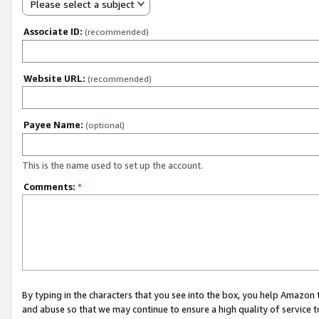
Please select a subject
Associate ID:
(recommended)
Website URL:
(recommended)
Payee Name:
(optional)
This is the name used to set up the account.
Comments:
*
By typing in the characters that you see into the box, you help Amazon
and abuse so that we may continue to ensure a high quality of service t