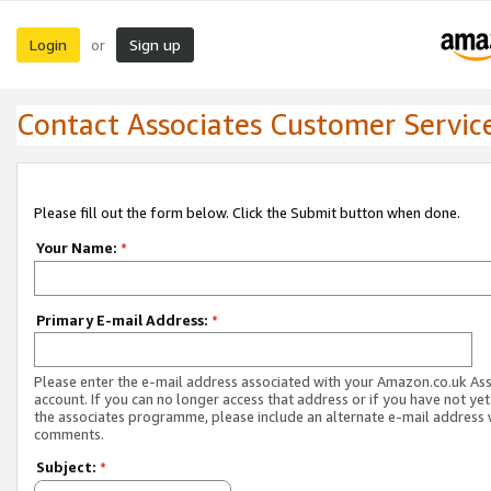
Login
Sign up
or
Contact Associates Customer Servic
Please fill out the form below. Click the Submit button when done.
Your Name:
*
Primary E-mail Address:
*
Please enter the e-mail address associated with your Amazon.co.uk As
account. If you can no longer access that address or if you have not yet
the associates programme, please include an alternate e-mail address 
comments.
Subject:
*