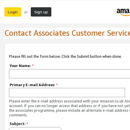
Login
Sign up
or
Contact Associates Customer Servic
Please fill out the form below. Click the Submit button when done.
Your Name:
*
Primary E-mail Address:
*
Please enter the e-mail address associated with your Amazon.co.uk As
account. If you can no longer access that address or if you have not yet
the associates programme, please include an alternate e-mail address 
comments.
Subject:
*