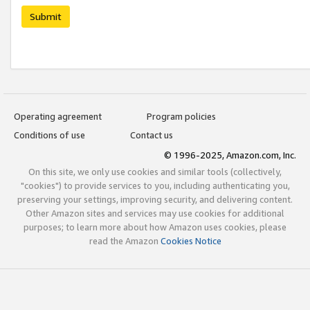
Submit
Operating agreement
Program policies
Conditions of use
Contact us
© 1996-2025, Amazon.com, Inc.
On this site, we only use cookies and similar tools (collectively,
"cookies") to provide services to you, including authenticating you,
preserving your settings, improving security, and delivering content.
Other Amazon sites and services may use cookies for additional
purposes; to learn more about how Amazon uses cookies, please
read the Amazon
Cookies Notice