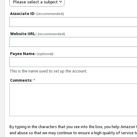
Please select a subject
Associate ID:
(recommended)
Website URL:
(recommended)
Payee Name:
(optional)
This is the name used to set up the account.
Comments:
*
By typing in the characters that you see into the box, you help Amazon
and abuse so that we may continue to ensure a high quality of service t