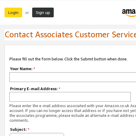
Login
Sign up
or
Contact Associates Customer Servic
Please fill out the form below. Click the Submit button when done.
Your Name:
*
Primary E-mail Address:
*
Please enter the e-mail address associated with your Amazon.co.uk As
account. If you can no longer access that address or if you have not yet
the associates programme, please include an alternate e-mail address 
comments.
Subject:
*