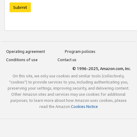
Submit
Operating agreement
Program policies
Conditions of use
Contact us
© 1996-2025, Amazon.com, Inc.
On this site, we only use cookies and similar tools (collectively,
"cookies") to provide services to you, including authenticating you,
preserving your settings, improving security, and delivering content.
Other Amazon sites and services may use cookies for additional
purposes; to learn more about how Amazon uses cookies, please
read the Amazon
Cookies Notice