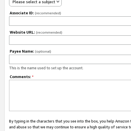
Please select a subject
Associate ID:
(recommended)
Website URL:
(recommended)
Payee Name:
(optional)
This is the name used to set up the account.
Comments:
*
By typing in the characters that you see into the box, you help Amazon
and abuse so that we may continue to ensure a high quality of service t