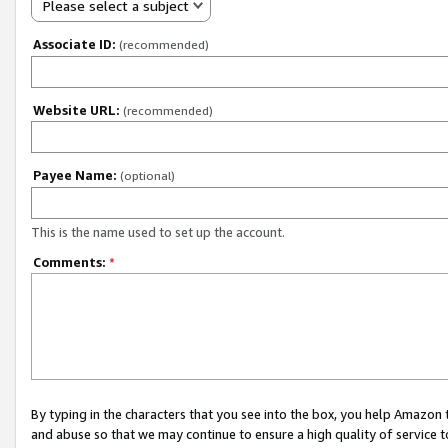
Please select a subject
Associate ID:
(recommended)
Website URL:
(recommended)
Payee Name:
(optional)
This is the name used to set up the account.
Comments:
*
By typing in the characters that you see into the box, you help Amazon
and abuse so that we may continue to ensure a high quality of service t