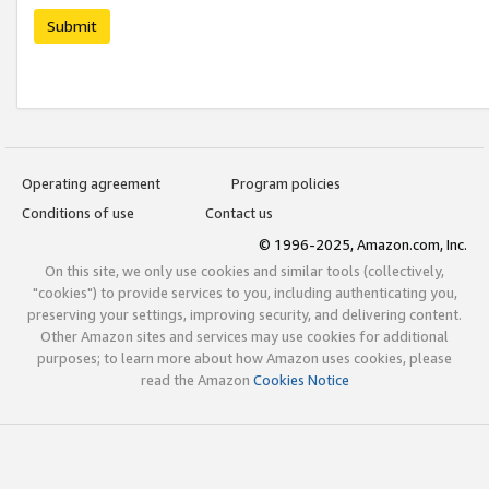
Submit
Operating agreement
Program policies
Conditions of use
Contact us
© 1996-2025, Amazon.com, Inc.
On this site, we only use cookies and similar tools (collectively,
"cookies") to provide services to you, including authenticating you,
preserving your settings, improving security, and delivering content.
Other Amazon sites and services may use cookies for additional
purposes; to learn more about how Amazon uses cookies, please
read the Amazon
Cookies Notice