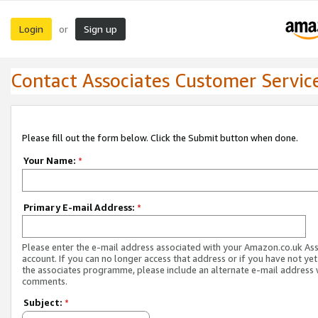
Login
Sign up
or
Contact Associates Customer Servic
Please fill out the form below. Click the Submit button when done.
Your Name:
*
Primary E-mail Address:
*
Please enter the e-mail address associated with your Amazon.co.uk As
account. If you can no longer access that address or if you have not yet
the associates programme, please include an alternate e-mail address 
comments.
Subject:
*