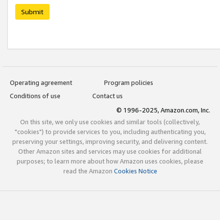
Submit
Operating agreement
Program policies
Conditions of use
Contact us
© 1996-2025, Amazon.com, Inc.
On this site, we only use cookies and similar tools (collectively,
"cookies") to provide services to you, including authenticating you,
preserving your settings, improving security, and delivering content.
Other Amazon sites and services may use cookies for additional
purposes; to learn more about how Amazon uses cookies, please
read the Amazon
Cookies Notice