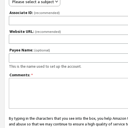
Please select a subject
Associate ID:
(recommended)
Website URL:
(recommended)
Payee Name:
(optional)
This is the name used to set up the account.
Comments:
*
By typing in the characters that you see into the box, you help Amazon
and abuse so that we may continue to ensure a high quality of service t