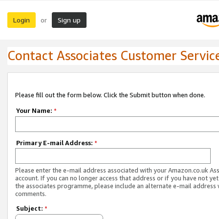
Login
Sign up
or
Contact Associates Customer Servic
Please fill out the form below. Click the Submit button when done.
Your Name:
*
Primary E-mail Address:
*
Please enter the e-mail address associated with your Amazon.co.uk As
account. If you can no longer access that address or if you have not yet
the associates programme, please include an alternate e-mail address 
comments.
Subject:
*