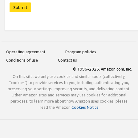
Submit
Operating agreement
Program policies
Conditions of use
Contact us
© 1996-2025, Amazon.com, Inc.
On this site, we only use cookies and similar tools (collectively,
"cookies") to provide services to you, including authenticating you,
preserving your settings, improving security, and delivering content.
Other Amazon sites and services may use cookies for additional
purposes; to learn more about how Amazon uses cookies, please
read the Amazon
Cookies Notice