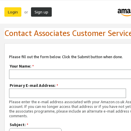
Login
Sign up
or
Contact Associates Customer Servic
Please fill out the form below. Click the Submit button when done.
Your Name:
*
Primary E-mail Address:
*
Please enter the e-mail address associated with your Amazon.co.uk As
account. If you can no longer access that address or if you have not yet
the associates programme, please include an alternate e-mail address 
comments.
Subject:
*