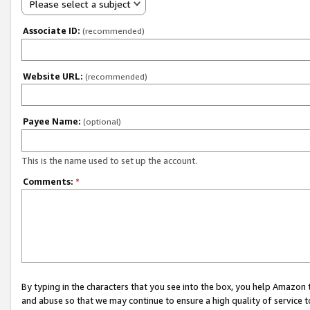
Please select a subject
Associate ID:
(recommended)
Website URL:
(recommended)
Payee Name:
(optional)
This is the name used to set up the account.
Comments:
*
By typing in the characters that you see into the box, you help Amazon
and abuse so that we may continue to ensure a high quality of service t