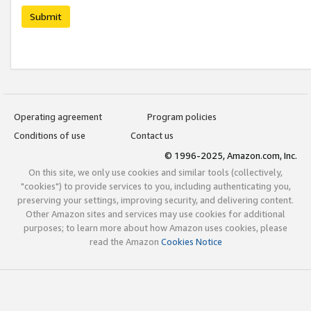
Submit
Operating agreement
Program policies
Conditions of use
Contact us
© 1996-2025, Amazon.com, Inc.
On this site, we only use cookies and similar tools (collectively,
"cookies") to provide services to you, including authenticating you,
preserving your settings, improving security, and delivering content.
Other Amazon sites and services may use cookies for additional
purposes; to learn more about how Amazon uses cookies, please
read the Amazon
Cookies Notice