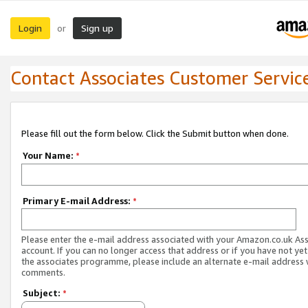
Login
Sign up
or
Contact Associates Customer Servic
Please fill out the form below. Click the Submit button when done.
Your Name:
*
Primary E-mail Address:
*
Please enter the e-mail address associated with your Amazon.co.uk As
account. If you can no longer access that address or if you have not yet
the associates programme, please include an alternate e-mail address 
comments.
Subject:
*