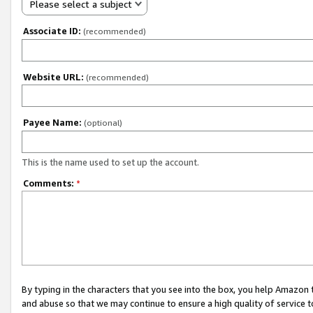
Please select a subject
Associate ID:
(recommended)
Website URL:
(recommended)
Payee Name:
(optional)
This is the name used to set up the account.
Comments:
*
By typing in the characters that you see into the box, you help Amazon
and abuse so that we may continue to ensure a high quality of service t