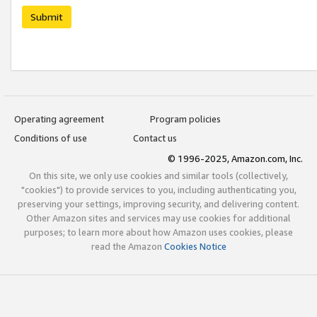
Submit
Operating agreement
Program policies
Conditions of use
Contact us
© 1996-2025, Amazon.com, Inc.
On this site, we only use cookies and similar tools (collectively,
"cookies") to provide services to you, including authenticating you,
preserving your settings, improving security, and delivering content.
Other Amazon sites and services may use cookies for additional
purposes; to learn more about how Amazon uses cookies, please
read the Amazon
Cookies Notice