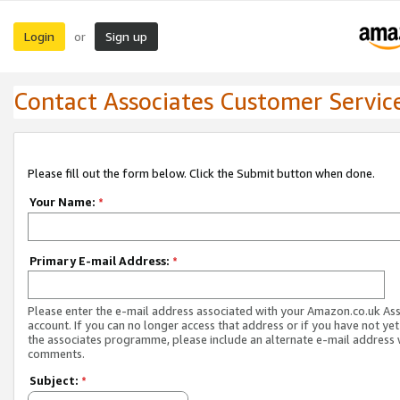
Login
Sign up
or
Contact Associates Customer Servic
Please fill out the form below. Click the Submit button when done.
Your Name:
*
Primary E-mail Address:
*
Please enter the e-mail address associated with your Amazon.co.uk As
account. If you can no longer access that address or if you have not yet
the associates programme, please include an alternate e-mail address 
comments.
Subject:
*