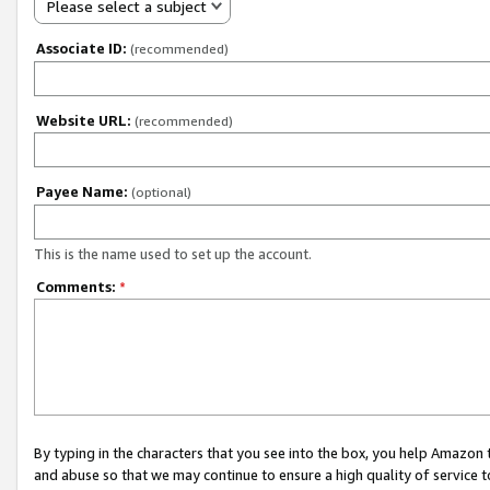
Please select a subject
Associate ID:
(recommended)
Website URL:
(recommended)
Payee Name:
(optional)
This is the name used to set up the account.
Comments:
*
By typing in the characters that you see into the box, you help Amazon
and abuse so that we may continue to ensure a high quality of service t