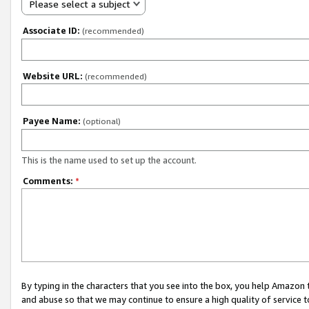
Please select a subject
Associate ID:
(recommended)
Website URL:
(recommended)
Payee Name:
(optional)
This is the name used to set up the account.
Comments:
*
By typing in the characters that you see into the box, you help Amazon
and abuse so that we may continue to ensure a high quality of service t