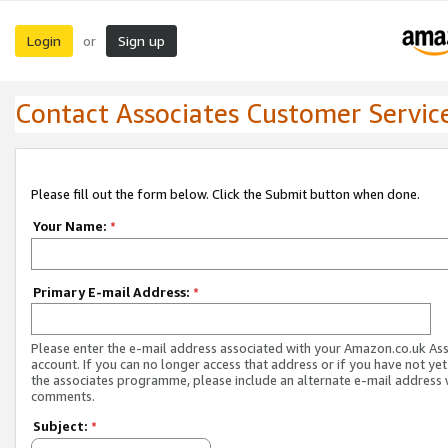
Login
Sign up
or
Contact Associates Customer Servic
Please fill out the form below. Click the Submit button when done.
Your Name:
*
Primary E-mail Address:
*
Please enter the e-mail address associated with your Amazon.co.uk As
account. If you can no longer access that address or if you have not yet
the associates programme, please include an alternate e-mail address 
comments.
Subject:
*