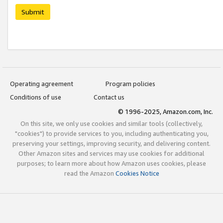
Submit
Operating agreement
Program policies
Conditions of use
Contact us
© 1996-2025, Amazon.com, Inc.
On this site, we only use cookies and similar tools (collectively,
"cookies") to provide services to you, including authenticating you,
preserving your settings, improving security, and delivering content.
Other Amazon sites and services may use cookies for additional
purposes; to learn more about how Amazon uses cookies, please
read the Amazon
Cookies Notice