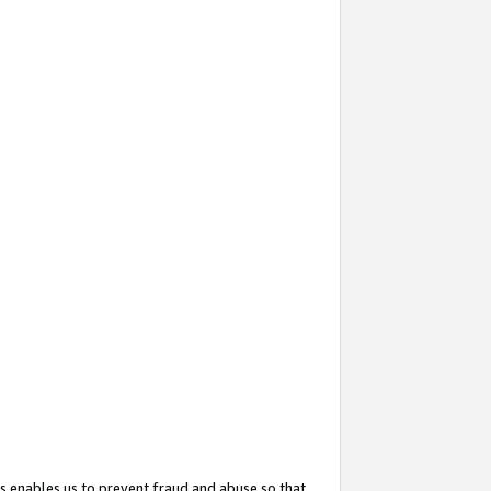
s enables us to prevent fraud and abuse so that