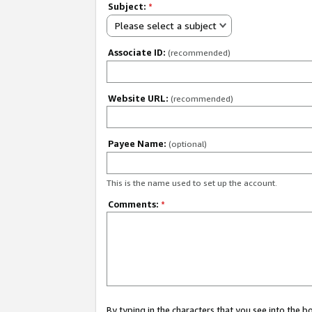
Subject:
*
Please select a subject
Associate ID:
(recommended)
Website URL:
(recommended)
Payee Name:
(optional)
This is the name used to set up the account.
Comments:
*
By typing in the characters that you see into the