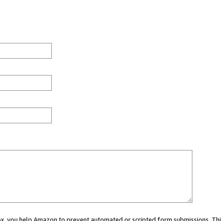
 box, you help Amazon to prevent automated or scripted form submissions. Thi