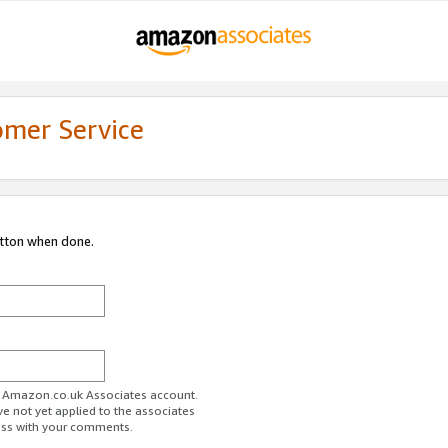
omer Service
utton when done.
ur Amazon.co.uk Associates account.
ve not yet applied to the associates
ess with your comments.