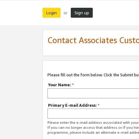
Login
Sign up
or
Contact Associates Cust
Please fill out the form below. Click the Submit b
Your Name:
*
Primary E-mail Address:
*
Please enter the e-mail address associated with yo
If you can no longer access that address or if you ha
programme, please include an alternate e-mail addr