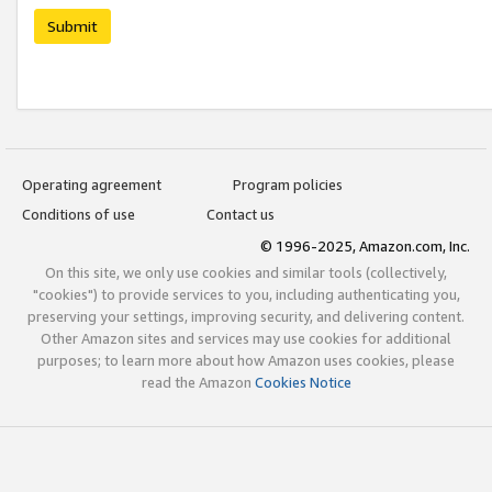
Submit
Operating agreement
Program policies
Conditions of use
Contact us
© 1996-2025, Amazon.com, Inc.
On this site, we only use cookies and similar tools (collectively,
"cookies") to provide services to you, including authenticating you,
preserving your settings, improving security, and delivering content.
Other Amazon sites and services may use cookies for additional
purposes; to learn more about how Amazon uses cookies, please
read the Amazon
Cookies Notice