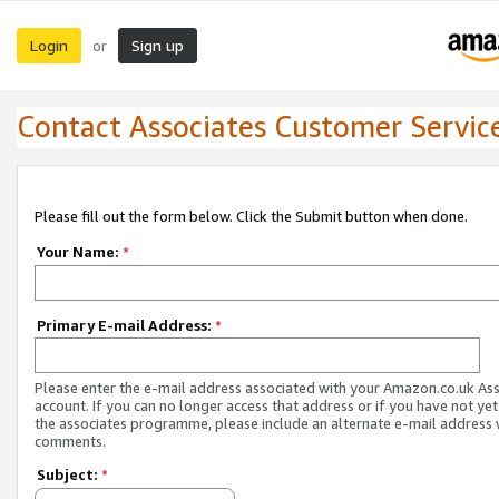
Login
Sign up
or
Contact Associates Customer Servic
Please fill out the form below. Click the Submit button when done.
Your Name:
*
Primary E-mail Address:
*
Please enter the e-mail address associated with your Amazon.co.uk As
account. If you can no longer access that address or if you have not yet
the associates programme, please include an alternate e-mail address 
comments.
Subject:
*