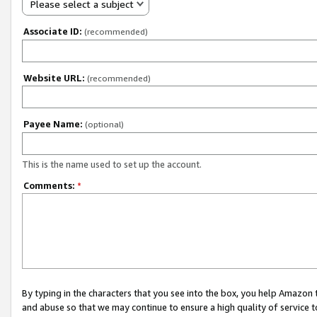
Please select a subject
Associate ID:
(recommended)
Website URL:
(recommended)
Payee Name:
(optional)
This is the name used to set up the account.
Comments:
*
By typing in the characters that you see into the box, you help Amazon
and abuse so that we may continue to ensure a high quality of service t