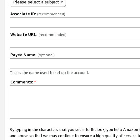
Please select a subject
Associate ID:
(recommended)
Website URL:
(recommended)
Payee Name:
(optional)
This is the name used to set up the account.
Comments:
*
By typing in the characters that you see into the box, you help Amazon
and abuse so that we may continue to ensure a high quality of service t