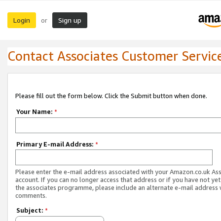
Login
Sign up
or
Contact Associates Customer Servic
Please fill out the form below. Click the Submit button when done.
Your Name:
*
Primary E-mail Address:
*
Please enter the e-mail address associated with your Amazon.co.uk As
account. If you can no longer access that address or if you have not yet
the associates programme, please include an alternate e-mail address 
comments.
Subject:
*