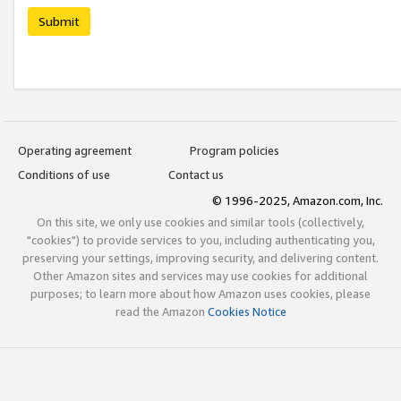
Submit
Operating agreement
Program policies
Conditions of use
Contact us
© 1996-2025, Amazon.com, Inc.
On this site, we only use cookies and similar tools (collectively,
"cookies") to provide services to you, including authenticating you,
preserving your settings, improving security, and delivering content.
Other Amazon sites and services may use cookies for additional
purposes; to learn more about how Amazon uses cookies, please
read the Amazon
Cookies Notice