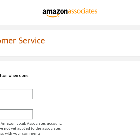
omer Service
utton when done.
ur Amazon.co.uk Associates account.
ve not yet applied to the associates
ess with your comments.