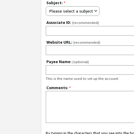
Subject:
*
Please select a subject
Associate ID:
(recommended)
Website URL:
(recommended)
Payee Name:
(optional)
This is the name used to set up the account.
Comments:
*
By typing in the characters that you see into the