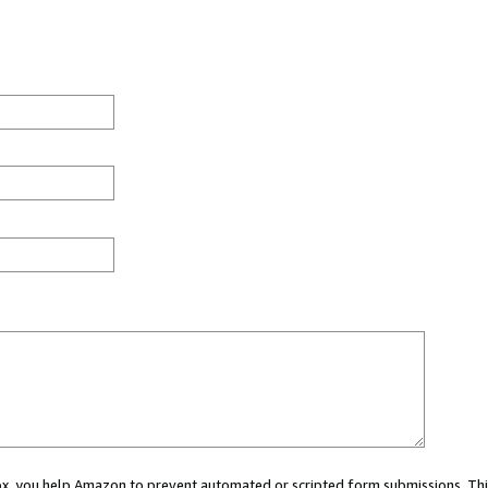
 box, you help Amazon to prevent automated or scripted form submissions. Thi