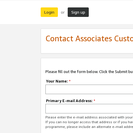
Login
Sign up
or
Contact Associates Cust
Please fill out the form below. Click the Submit b
Your Name:
*
Primary E-mail Address:
*
Please enter the e-mail address associated with yo
If you can no longer access that address or if you ha
programme, please include an alternate e-mail addr