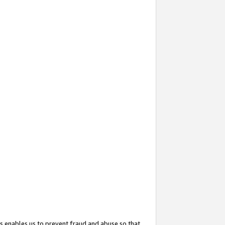
s enables us to prevent fraud and abuse so that