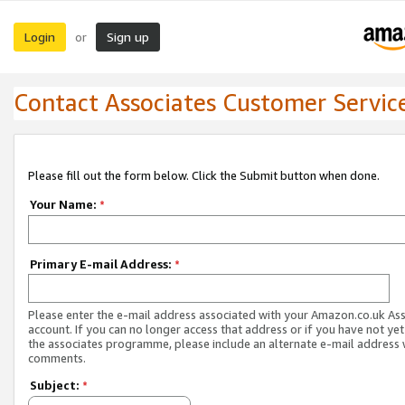
Login
Sign up
or
Contact Associates Customer Servic
Please fill out the form below. Click the Submit button when done.
Your Name:
*
Primary E-mail Address:
*
Please enter the e-mail address associated with your Amazon.co.uk As
account. If you can no longer access that address or if you have not yet
the associates programme, please include an alternate e-mail address 
comments.
Subject:
*