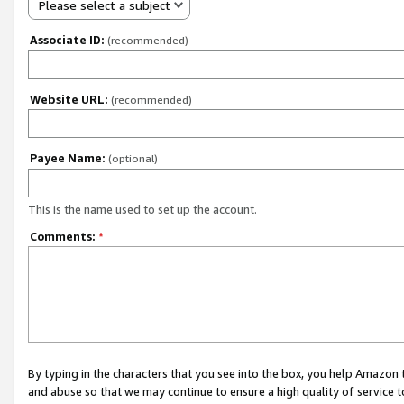
Please select a subject
Associate ID:
(recommended)
Website URL:
(recommended)
Payee Name:
(optional)
This is the name used to set up the account.
Comments:
*
By typing in the characters that you see into the box, you help Amazon
and abuse so that we may continue to ensure a high quality of service t