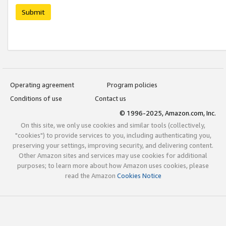
Submit
Operating agreement
Program policies
Conditions of use
Contact us
© 1996-2025, Amazon.com, Inc.
On this site, we only use cookies and similar tools (collectively,
"cookies") to provide services to you, including authenticating you,
preserving your settings, improving security, and delivering content.
Other Amazon sites and services may use cookies for additional
purposes; to learn more about how Amazon uses cookies, please
read the Amazon
Cookies Notice