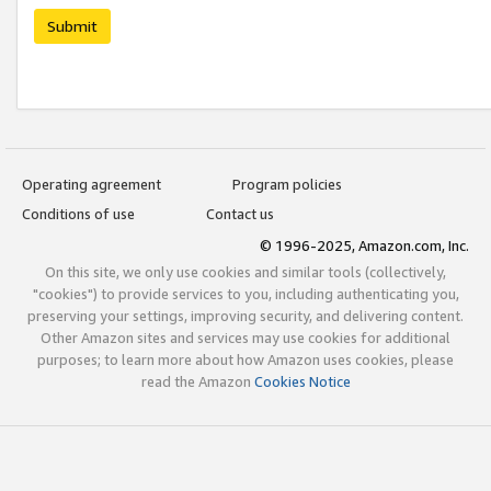
Submit
Operating agreement
Program policies
Conditions of use
Contact us
© 1996-2025, Amazon.com, Inc.
On this site, we only use cookies and similar tools (collectively,
"cookies") to provide services to you, including authenticating you,
preserving your settings, improving security, and delivering content.
Other Amazon sites and services may use cookies for additional
purposes; to learn more about how Amazon uses cookies, please
read the Amazon
Cookies Notice