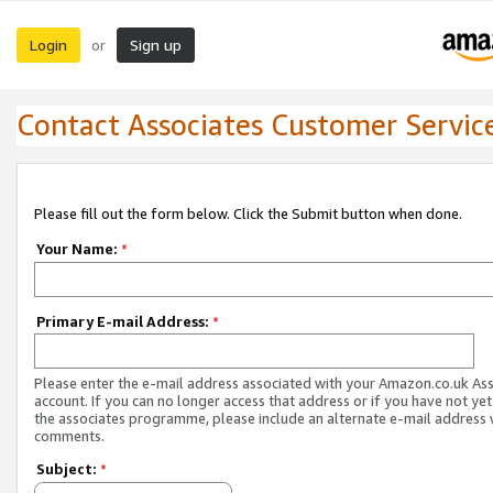
Login
Sign up
or
Contact Associates Customer Servic
Please fill out the form below. Click the Submit button when done.
Your Name:
*
Primary E-mail Address:
*
Please enter the e-mail address associated with your Amazon.co.uk As
account. If you can no longer access that address or if you have not yet
the associates programme, please include an alternate e-mail address 
comments.
Subject:
*