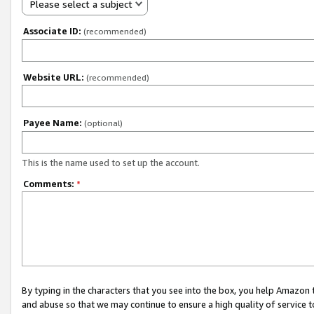
Please select a subject
Associate ID:
(recommended)
Website URL:
(recommended)
Payee Name:
(optional)
This is the name used to set up the account.
Comments:
*
By typing in the characters that you see into the box, you help Amazon
and abuse so that we may continue to ensure a high quality of service t