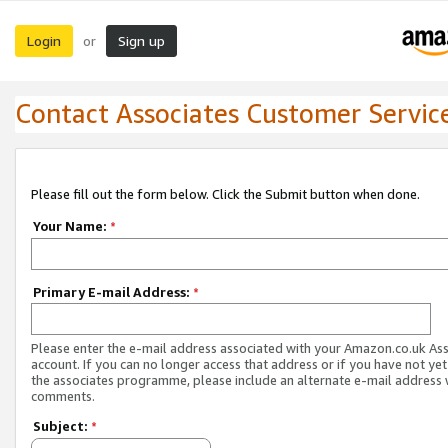
Login
Sign up
or
Contact Associates Customer Servic
Please fill out the form below. Click the Submit button when done.
Your Name:
*
Primary E-mail Address:
*
Please enter the e-mail address associated with your Amazon.co.uk As
account. If you can no longer access that address or if you have not yet
the associates programme, please include an alternate e-mail address 
comments.
Subject:
*