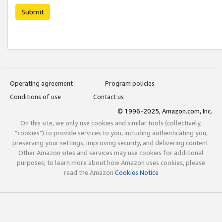
Submit
Operating agreement
Program policies
Conditions of use
Contact us
© 1996-2025, Amazon.com, Inc.
On this site, we only use cookies and similar tools (collectively,
"cookies") to provide services to you, including authenticating you,
preserving your settings, improving security, and delivering content.
Other Amazon sites and services may use cookies for additional
purposes; to learn more about how Amazon uses cookies, please
read the Amazon
Cookies Notice