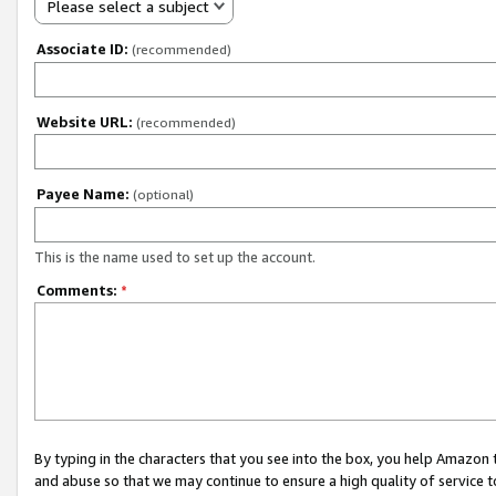
Please select a subject
Associate ID:
(recommended)
Website URL:
(recommended)
Payee Name:
(optional)
This is the name used to set up the account.
Comments:
*
By typing in the characters that you see into the box, you help Amazon
and abuse so that we may continue to ensure a high quality of service t