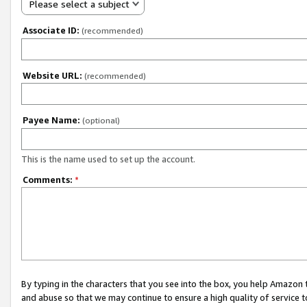
Please select a subject
Associate ID:
(recommended)
Website URL:
(recommended)
Payee Name:
(optional)
This is the name used to set up the account.
Comments:
*
By typing in the characters that you see into the box, you help Amazon
and abuse so that we may continue to ensure a high quality of service t