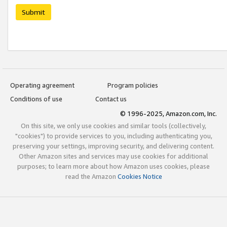
Submit
Operating agreement
Program policies
Conditions of use
Contact us
© 1996-2025, Amazon.com, Inc.
On this site, we only use cookies and similar tools (collectively,
"cookies") to provide services to you, including authenticating you,
preserving your settings, improving security, and delivering content.
Other Amazon sites and services may use cookies for additional
purposes; to learn more about how Amazon uses cookies, please
read the Amazon
Cookies Notice