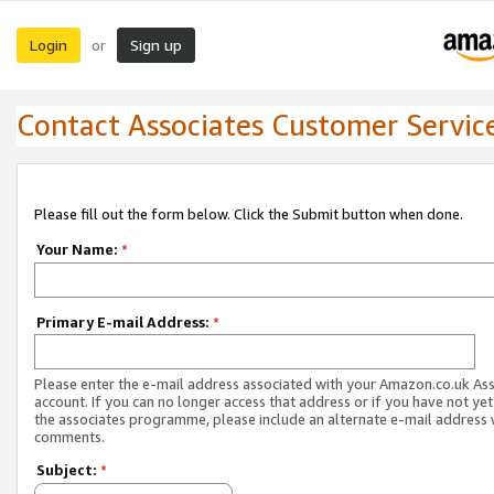
Login
Sign up
or
Contact Associates Customer Servic
Please fill out the form below. Click the Submit button when done.
Your Name:
*
Primary E-mail Address:
*
Please enter the e-mail address associated with your Amazon.co.uk As
account. If you can no longer access that address or if you have not yet
the associates programme, please include an alternate e-mail address 
comments.
Subject:
*