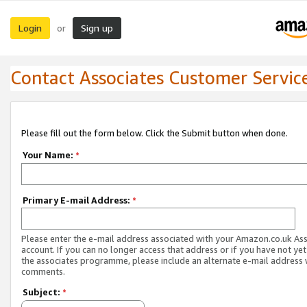
Login
Sign up
or
Contact Associates Customer Servic
Please fill out the form below. Click the Submit button when done.
Your Name:
*
Primary E-mail Address:
*
Please enter the e-mail address associated with your Amazon.co.uk As
account. If you can no longer access that address or if you have not yet
the associates programme, please include an alternate e-mail address 
comments.
Subject:
*