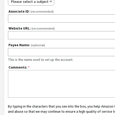
Please select a subject
Associate ID:
(recommended)
Website URL:
(recommended)
Payee Name:
(optional)
This is the name used to set up the account.
Comments:
*
By typing in the characters that you see into the box, you help Amazon
and abuse so that we may continue to ensure a high quality of service t