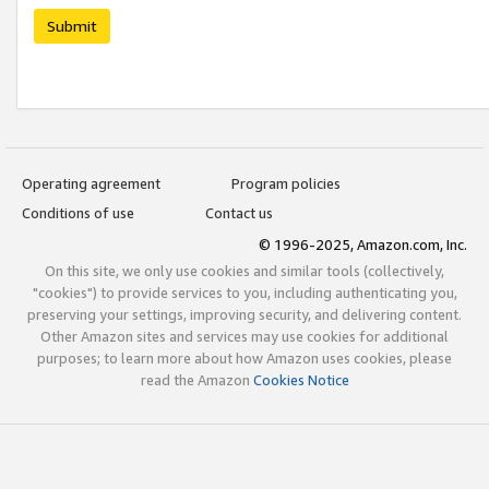
Submit
Operating agreement
Program policies
Conditions of use
Contact us
© 1996-2025, Amazon.com, Inc.
On this site, we only use cookies and similar tools (collectively,
"cookies") to provide services to you, including authenticating you,
preserving your settings, improving security, and delivering content.
Other Amazon sites and services may use cookies for additional
purposes; to learn more about how Amazon uses cookies, please
read the Amazon
Cookies Notice