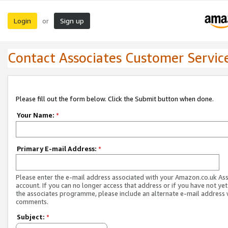
Login
Sign up
or
Contact Associates Customer Servic
Please fill out the form below. Click the Submit button when done.
Your Name:
*
Primary E-mail Address:
*
Please enter the e-mail address associated with your Amazon.co.uk As
account. If you can no longer access that address or if you have not yet
the associates programme, please include an alternate e-mail address 
comments.
Subject:
*