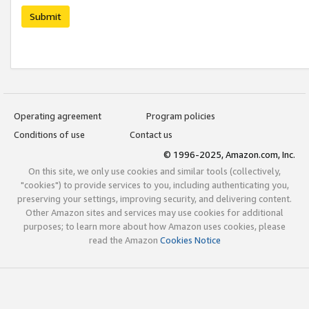
Submit
Operating agreement
Program policies
Conditions of use
Contact us
© 1996-2025, Amazon.com, Inc.
On this site, we only use cookies and similar tools (collectively,
"cookies") to provide services to you, including authenticating you,
preserving your settings, improving security, and delivering content.
Other Amazon sites and services may use cookies for additional
purposes; to learn more about how Amazon uses cookies, please
read the Amazon
Cookies Notice