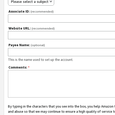
Please select a subject
Associate ID:
(recommended)
Website URL:
(recommended)
Payee Name:
(optional)
This is the name used to set up the account.
Comments:
*
By typing in the characters that you see into the box, you help Amazon
and abuse so that we may continue to ensure a high quality of service t