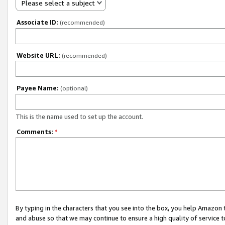
Please select a subject
Associate ID:
(recommended)
Website URL:
(recommended)
Payee Name:
(optional)
This is the name used to set up the account.
Comments:
*
By typing in the characters that you see into the box, you help Amazon
and abuse so that we may continue to ensure a high quality of service t