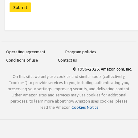
Submit
Operating agreement
Program policies
Conditions of use
Contact us
© 1996-2025, Amazon.com, Inc.
On this site, we only use cookies and similar tools (collectively,
"cookies") to provide services to you, including authenticating you,
preserving your settings, improving security, and delivering content.
Other Amazon sites and services may use cookies for additional
purposes; to learn more about how Amazon uses cookies, please
read the Amazon
Cookies Notice