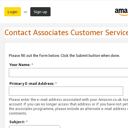
Login
Sign up
or
Contact Associates Customer Servic
Please fill out the form below. Click the Submit button when done.
Your Name:
*
Primary E-mail Address:
*
Please enter the e-mail address associated with your Amazon.co.uk As
account. If you can no longer access that address or if you have not yet
the associates programme, please include an alternate e-mail address 
comments.
Subject:
*