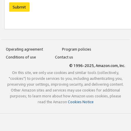
Submit
Operating agreement
Program policies
Conditions of use
Contact us
© 1996-2025, Amazon.com, Inc.
On this site, we only use cookies and similar tools (collectively,
"cookies") to provide services to you, including authenticating you,
preserving your settings, improving security, and delivering content.
Other Amazon sites and services may use cookies for additional
purposes; to learn more about how Amazon uses cookies, please
read the Amazon
Cookies Notice