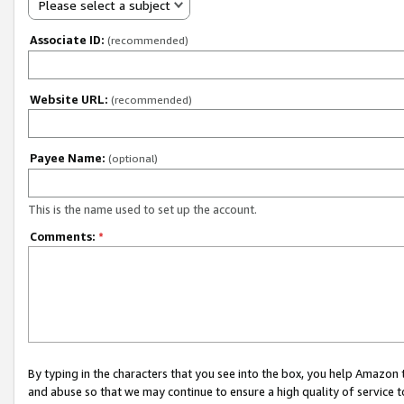
Please select a subject
Associate ID:
(recommended)
Website URL:
(recommended)
Payee Name:
(optional)
This is the name used to set up the account.
Comments:
*
By typing in the characters that you see into the box, you help Amazon
and abuse so that we may continue to ensure a high quality of service t