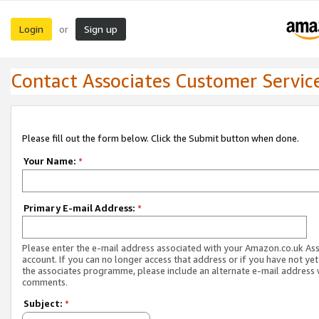
Login
Sign up
or
Contact Associates Customer Servic
Please fill out the form below. Click the Submit button when done.
Your Name:
*
Primary E-mail Address:
*
Please enter the e-mail address associated with your Amazon.co.uk As
account. If you can no longer access that address or if you have not yet
the associates programme, please include an alternate e-mail address 
comments.
Subject:
*