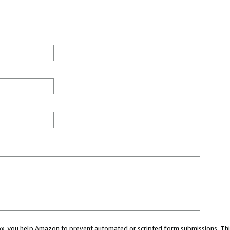
 box, you help Amazon to prevent automated or scripted form submissions. Thi