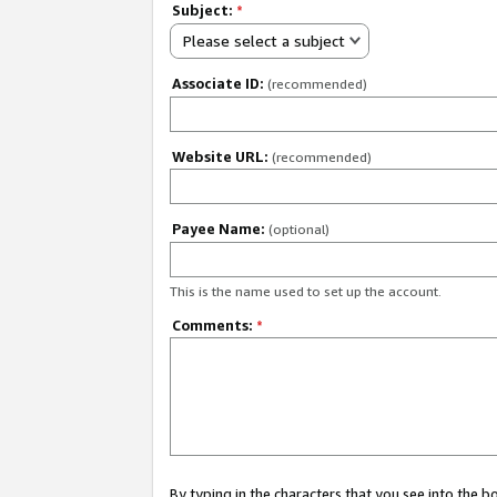
Subject:
*
Please select a subject
Associate ID:
(recommended)
Website URL:
(recommended)
Payee Name:
(optional)
This is the name used to set up the account.
Comments:
*
By typing in the characters that you see into the