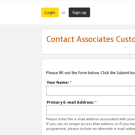
Login
Sign up
or
Contact Associates Cust
Please fill out the form below. Click the Submit b
Your Name:
*
Primary E-mail Address:
*
Please enter the e-mail address associated with yo
If you can no longer access that address or if you ha
programme, please include an alternate e-mail addr