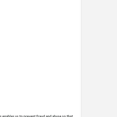
s enables us to prevent fraud and abuse so that