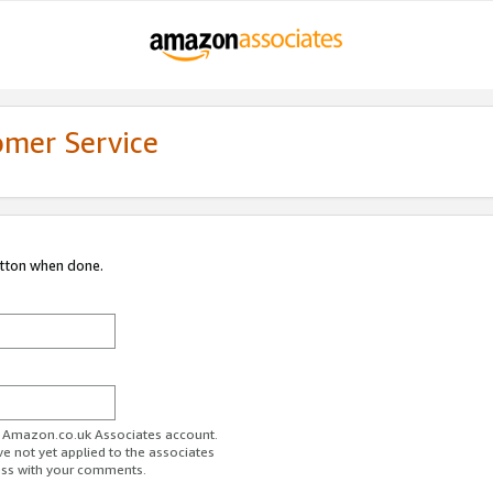
omer Service
utton when done.
ur Amazon.co.uk Associates account.
ve not yet applied to the associates
ess with your comments.