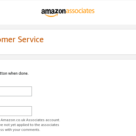
omer Service
utton when done.
ur Amazon.co.uk Associates account.
ve not yet applied to the associates
ess with your comments.