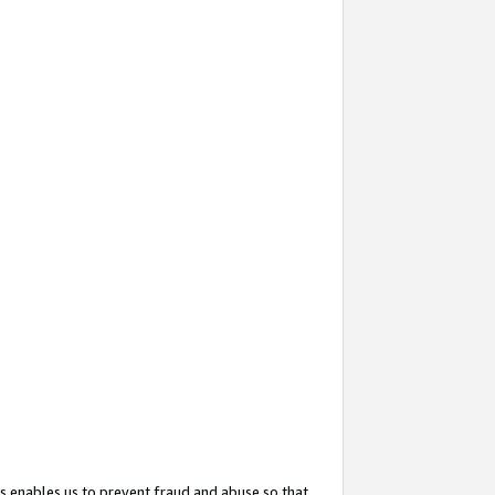
s enables us to prevent fraud and abuse so that