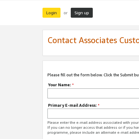
Login
Sign up
or
Contact Associates Cust
Please fill out the form below. Click the Submit b
Your Name:
*
Primary E-mail Address:
*
Please enter the e-mail address associated with yo
If you can no longer access that address or if you ha
programme, please include an alternate e-mail addr