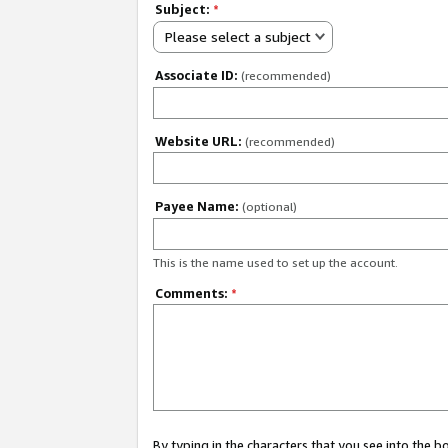
Subject:
*
Please select a subject
Associate ID:
(recommended)
Website URL:
(recommended)
Payee Name:
(optional)
This is the name used to set up the account.
Comments:
*
By typing in the characters that you see into the