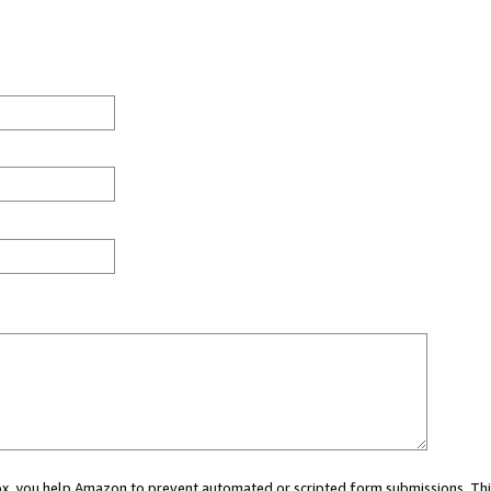
 box, you help Amazon to prevent automated or scripted form submissions. Thi