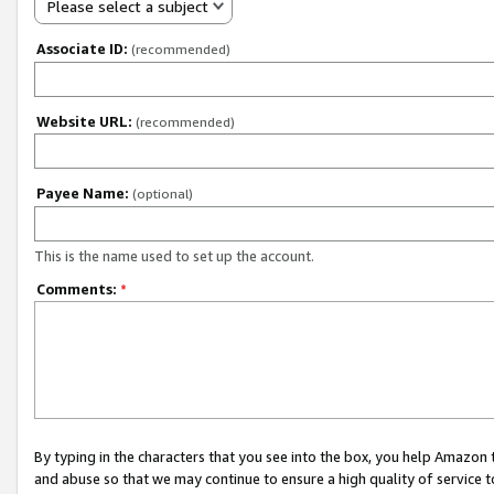
Please select a subject
Associate ID:
(recommended)
Website URL:
(recommended)
Payee Name:
(optional)
This is the name used to set up the account.
Comments:
*
By typing in the characters that you see into the box, you help Amazon
and abuse so that we may continue to ensure a high quality of service t