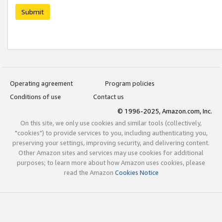
Submit
Operating agreement
Program policies
Conditions of use
Contact us
© 1996-2025, Amazon.com, Inc.
On this site, we only use cookies and similar tools (collectively,
"cookies") to provide services to you, including authenticating you,
preserving your settings, improving security, and delivering content.
Other Amazon sites and services may use cookies for additional
purposes; to learn more about how Amazon uses cookies, please
read the Amazon
Cookies Notice