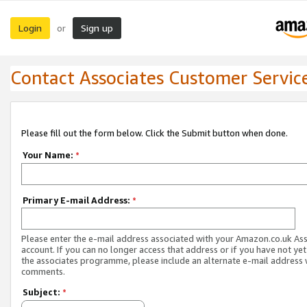
Login
Sign up
or
Contact Associates Customer Servic
Please fill out the form below. Click the Submit button when done.
Your Name:
*
Primary E-mail Address:
*
Please enter the e-mail address associated with your Amazon.co.uk As
account. If you can no longer access that address or if you have not yet
the associates programme, please include an alternate e-mail address 
comments.
Subject:
*