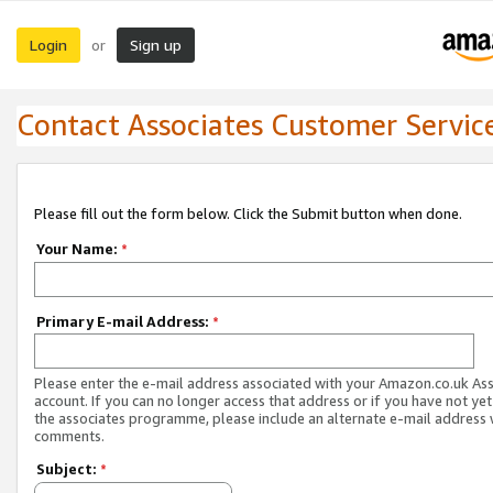
Login
Sign up
or
Contact Associates Customer Servic
Please fill out the form below. Click the Submit button when done.
Your Name:
*
Primary E-mail Address:
*
Please enter the e-mail address associated with your Amazon.co.uk As
account. If you can no longer access that address or if you have not yet
the associates programme, please include an alternate e-mail address 
comments.
Subject:
*