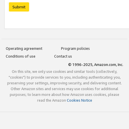
Submit
Operating agreement
Program policies
Conditions of use
Contact us
© 1996-2025, Amazon.com, Inc.
On this site, we only use cookies and similar tools (collectively,
"cookies") to provide services to you, including authenticating you,
preserving your settings, improving security, and delivering content.
Other Amazon sites and services may use cookies for additional
purposes; to learn more about how Amazon uses cookies, please
read the Amazon
Cookies Notice