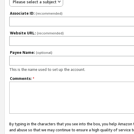
Please select a subject
Associate ID:
(recommended)
Website URL:
(recommended)
Payee Name:
(optional)
This is the name used to set up the account.
Comments:
*
By typing in the characters that you see into the box, you help Amazon
and abuse so that we may continue to ensure a high quality of service t