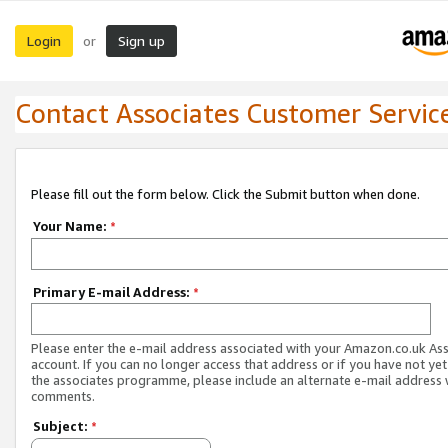
Login
Sign up
or
Contact Associates Customer Servic
Please fill out the form below. Click the Submit button when done.
Your Name:
*
Primary E-mail Address:
*
Please enter the e-mail address associated with your Amazon.co.uk As
account. If you can no longer access that address or if you have not yet
the associates programme, please include an alternate e-mail address 
comments.
Subject:
*