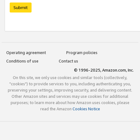
Submit
Operating agreement
Program policies
Conditions of use
Contact us
© 1996-2025, Amazon.com, Inc.
On this site, we only use cookies and similar tools (collectively,
"cookies") to provide services to you, including authenticating you,
preserving your settings, improving security, and delivering content.
Other Amazon sites and services may use cookies for additional
purposes; to learn more about how Amazon uses cookies, please
read the Amazon
Cookies Notice