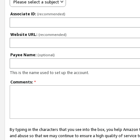
Please select a subject
Associate ID:
(recommended)
Website URL:
(recommended)
Payee Name:
(optional)
This is the name used to set up the account.
Comments:
*
By typing in the characters that you see into the box, you help Amazon
and abuse so that we may continue to ensure a high quality of service t