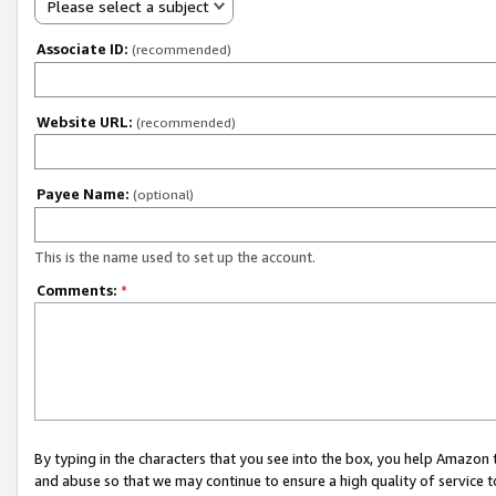
Please select a subject
Associate ID:
(recommended)
Website URL:
(recommended)
Payee Name:
(optional)
This is the name used to set up the account.
Comments:
*
By typing in the characters that you see into the box, you help Amazon
and abuse so that we may continue to ensure a high quality of service t