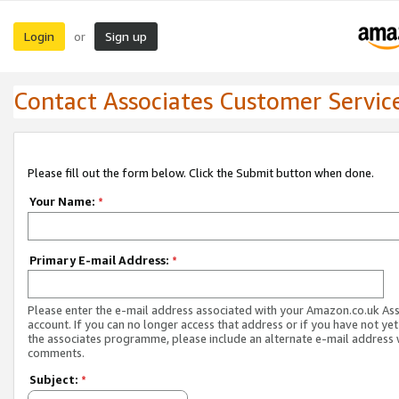
Login
Sign up
or
Contact Associates Customer Servic
Please fill out the form below. Click the Submit button when done.
Your Name:
*
Primary E-mail Address:
*
Please enter the e-mail address associated with your Amazon.co.uk As
account. If you can no longer access that address or if you have not yet
the associates programme, please include an alternate e-mail address 
comments.
Subject:
*