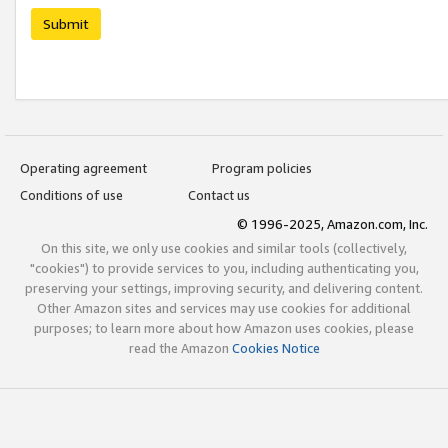
Submit
Operating agreement
Program policies
Conditions of use
Contact us
© 1996-2025, Amazon.com, Inc.
On this site, we only use cookies and similar tools (collectively,
"cookies") to provide services to you, including authenticating you,
preserving your settings, improving security, and delivering content.
Other Amazon sites and services may use cookies for additional
purposes; to learn more about how Amazon uses cookies, please
read the Amazon
Cookies Notice