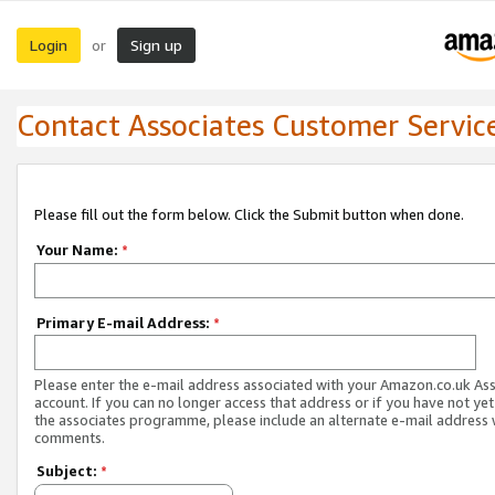
Login
Sign up
or
Contact Associates Customer Servic
Please fill out the form below. Click the Submit button when done.
Your Name:
*
Primary E-mail Address:
*
Please enter the e-mail address associated with your Amazon.co.uk As
account. If you can no longer access that address or if you have not yet
the associates programme, please include an alternate e-mail address 
comments.
Subject:
*