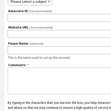
Please select a subject
Associate ID:
(recommended)
Website URL:
(recommended)
Payee Name:
(optional)
This is the name used to set up the account.
Comments:
*
By typing in the characters that you see into the box, you help Amazon
and abuse so that we may continue to ensure a high quality of service t