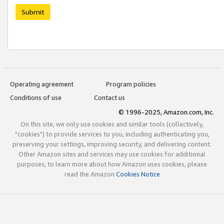
Submit
Operating agreement
Program policies
Conditions of use
Contact us
© 1996-2025, Amazon.com, Inc.
On this site, we only use cookies and similar tools (collectively,
"cookies") to provide services to you, including authenticating you,
preserving your settings, improving security, and delivering content.
Other Amazon sites and services may use cookies for additional
purposes; to learn more about how Amazon uses cookies, please
read the Amazon
Cookies Notice