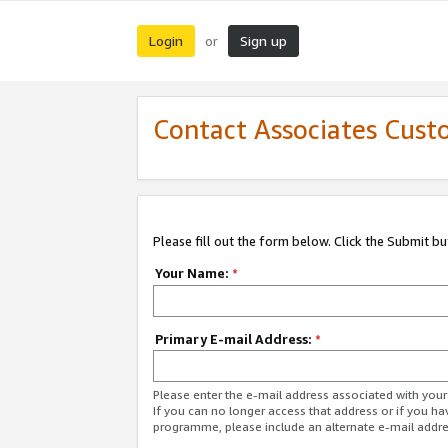
Login
Sign up
or
Contact Associates Cust
Please fill out the form below. Click the Submit b
Your Name:
*
Primary E-mail Address:
*
Please enter the e-mail address associated with yo
If you can no longer access that address or if you ha
programme, please include an alternate e-mail addr