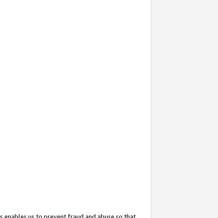
s enables us to prevent fraud and abuse so that