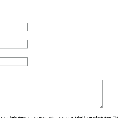
 box, you help Amazon to prevent automated or scripted form submissions. Thi