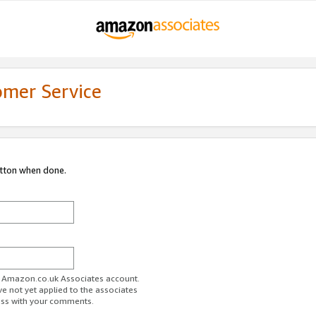
omer Service
utton when done.
ur Amazon.co.uk Associates account.
ve not yet applied to the associates
ess with your comments.