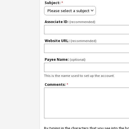
Subject:
*
Please select a subject
Associate ID:
(recommended)
Website URL:
(recommended)
Payee Name:
(optional)
This is the name used to set up the account.
Comments:
*
By typing in the characters that you see into the