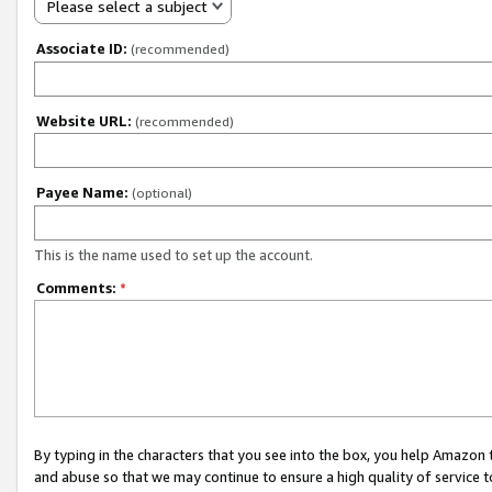
Please select a subject
Associate ID:
(recommended)
Website URL:
(recommended)
Payee Name:
(optional)
This is the name used to set up the account.
Comments:
*
By typing in the characters that you see into the box, you help Amazon
and abuse so that we may continue to ensure a high quality of service t