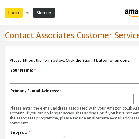
Login
Sign up
or
Contact Associates Customer Servic
Please fill out the form below. Click the Submit button when done.
Your Name:
*
Primary E-mail Address:
*
Please enter the e-mail address associated with your Amazon.co.uk As
account. If you can no longer access that address or if you have not yet
the associates programme, please include an alternate e-mail address 
comments.
Subject:
*