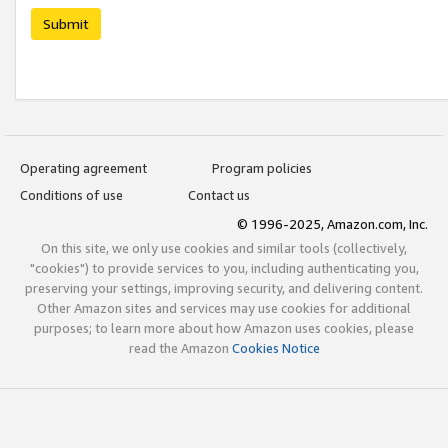
Submit
Operating agreement
Program policies
Conditions of use
Contact us
© 1996-2025, Amazon.com, Inc.
On this site, we only use cookies and similar tools (collectively,
"cookies") to provide services to you, including authenticating you,
preserving your settings, improving security, and delivering content.
Other Amazon sites and services may use cookies for additional
purposes; to learn more about how Amazon uses cookies, please
read the Amazon
Cookies Notice