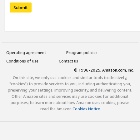
Submit
Operating agreement
Program policies
Conditions of use
Contact us
© 1996-2025, Amazon.com, Inc.
On this site, we only use cookies and similar tools (collectively,
"cookies") to provide services to you, including authenticating you,
preserving your settings, improving security, and delivering content.
Other Amazon sites and services may use cookies for additional
purposes; to learn more about how Amazon uses cookies, please
read the Amazon
Cookies Notice