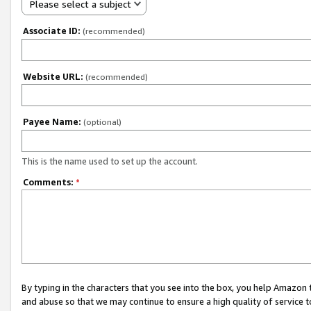
Please select a subject
Associate ID:
(recommended)
Website URL:
(recommended)
Payee Name:
(optional)
This is the name used to set up the account.
Comments:
*
By typing in the characters that you see into the box, you help Amazon
and abuse so that we may continue to ensure a high quality of service t