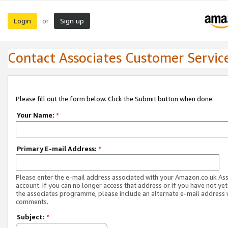
Login
Sign up
or
Contact Associates Customer Servic
Please fill out the form below. Click the Submit button when done.
Your Name:
*
Primary E-mail Address:
*
Please enter the e-mail address associated with your Amazon.co.uk As
account. If you can no longer access that address or if you have not yet
the associates programme, please include an alternate e-mail address 
comments.
Subject:
*