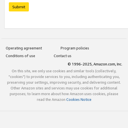
Submit
Operating agreement
Program policies
Conditions of use
Contact us
© 1996-2025, Amazon.com, Inc.
On this site, we only use cookies and similar tools (collectively,
"cookies") to provide services to you, including authenticating you,
preserving your settings, improving security, and delivering content.
Other Amazon sites and services may use cookies for additional
purposes; to learn more about how Amazon uses cookies, please
read the Amazon
Cookies Notice