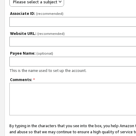
Please select a subject
Associate ID:
(recommended)
Website URL:
(recommended)
Payee Name:
(optional)
This is the name used to set up the account.
Comments:
*
By typing in the characters that you see into the box, you help Amazon
and abuse so that we may continue to ensure a high quality of service t