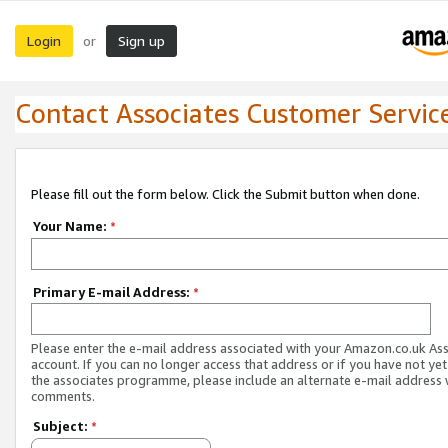
Login
Sign up
or
Contact Associates Customer Servic
Please fill out the form below. Click the Submit button when done.
Your Name:
*
Primary E-mail Address:
*
Please enter the e-mail address associated with your Amazon.co.uk As
account. If you can no longer access that address or if you have not yet
the associates programme, please include an alternate e-mail address 
comments.
Subject:
*