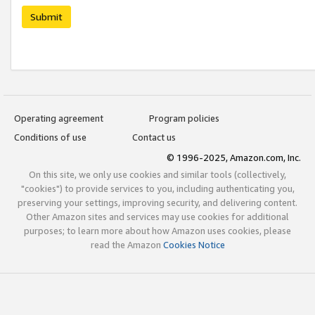
Submit
Operating agreement
Program policies
Conditions of use
Contact us
© 1996-2025, Amazon.com, Inc.
On this site, we only use cookies and similar tools (collectively,
"cookies") to provide services to you, including authenticating you,
preserving your settings, improving security, and delivering content.
Other Amazon sites and services may use cookies for additional
purposes; to learn more about how Amazon uses cookies, please
read the Amazon
Cookies Notice