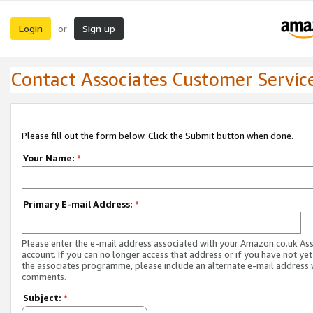
Login
Sign up
or
Contact Associates Customer Servic
Please fill out the form below. Click the Submit button when done.
Your Name:
*
Primary E-mail Address:
*
Please enter the e-mail address associated with your Amazon.co.uk As
account. If you can no longer access that address or if you have not yet
the associates programme, please include an alternate e-mail address 
comments.
Subject:
*