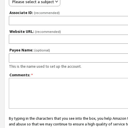
Please select a subject
Associate ID:
(recommended)
Website URL:
(recommended)
Payee Name:
(optional)
This is the name used to set up the account.
Comments:
*
By typing in the characters that you see into the box, you help Amazon
and abuse so that we may continue to ensure a high quality of service t