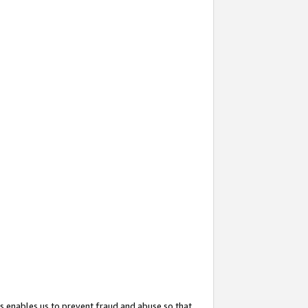
s enables us to prevent fraud and abuse so that