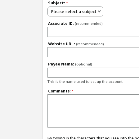
Subject:
*
Please select a subject
Associate ID:
(recommended)
Website URL:
(recommended)
Payee Name:
(optional)
This is the name used to set up the account.
Comments:
*
By typing in the characters that you see into the