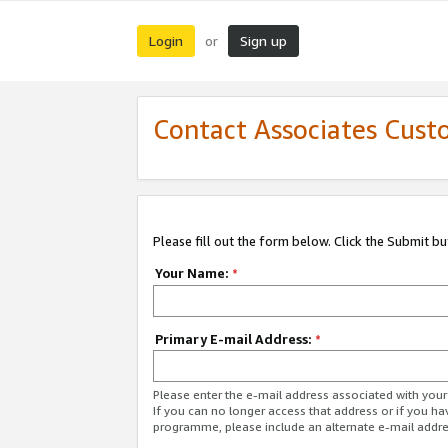
Login
Sign up
or
Contact Associates Cust
Please fill out the form below. Click the Submit b
Your Name:
*
Primary E-mail Address:
*
Please enter the e-mail address associated with yo
If you can no longer access that address or if you ha
programme, please include an alternate e-mail addr