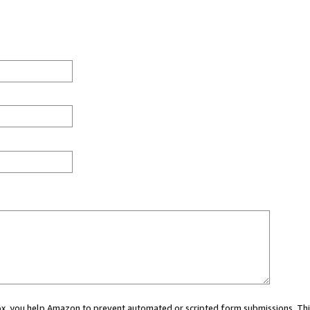
 box, you help Amazon to prevent automated or scripted form submissions. Thi