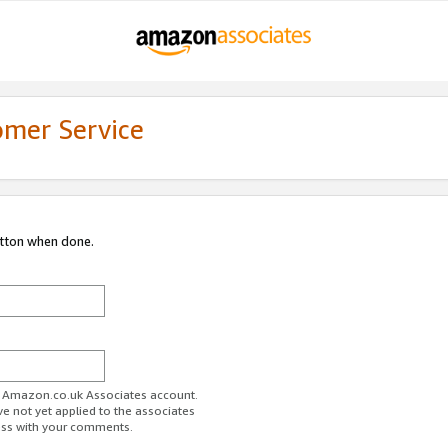
omer Service
utton when done.
ur Amazon.co.uk Associates account.
ve not yet applied to the associates
ess with your comments.