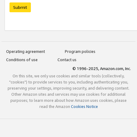
Submit
Operating agreement
Program policies
Conditions of use
Contact us
© 1996-2025, Amazon.com, Inc.
On this site, we only use cookies and similar tools (collectively,
"cookies") to provide services to you, including authenticating you,
preserving your settings, improving security, and delivering content.
Other Amazon sites and services may use cookies for additional
purposes; to learn more about how Amazon uses cookies, please
read the Amazon
Cookies Notice