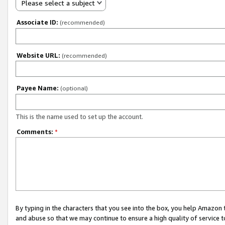
Please select a subject
Associate ID:
(recommended)
Website URL:
(recommended)
Payee Name:
(optional)
This is the name used to set up the account.
Comments:
*
By typing in the characters that you see into the box, you help Amazon
and abuse so that we may continue to ensure a high quality of service t