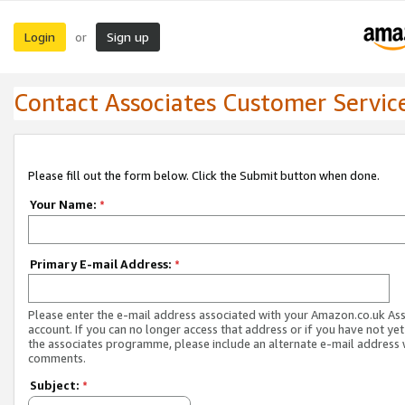
Login
Sign up
or
Contact Associates Customer Servic
Please fill out the form below. Click the Submit button when done.
Your Name:
*
Primary E-mail Address:
*
Please enter the e-mail address associated with your Amazon.co.uk As
account. If you can no longer access that address or if you have not yet
the associates programme, please include an alternate e-mail address 
comments.
Subject:
*