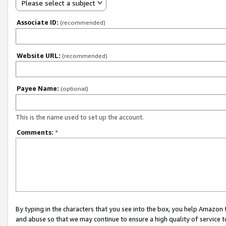
Please select a subject
Associate ID:
(recommended)
Website URL:
(recommended)
Payee Name:
(optional)
This is the name used to set up the account.
Comments:
*
By typing in the characters that you see into the box, you help Amazon
and abuse so that we may continue to ensure a high quality of service t