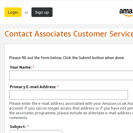
Login
Sign up
or
Contact Associates Customer Servic
Please fill out the form below. Click the Submit button when done.
Your Name:
*
Primary E-mail Address:
*
Please enter the e-mail address associated with your Amazon.co.uk As
account. If you can no longer access that address or if you have not yet
the associates programme, please include an alternate e-mail address 
comments.
Subject:
*