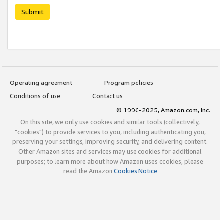
Submit
Operating agreement
Program policies
Conditions of use
Contact us
© 1996-2025, Amazon.com, Inc.
On this site, we only use cookies and similar tools (collectively,
"cookies") to provide services to you, including authenticating you,
preserving your settings, improving security, and delivering content.
Other Amazon sites and services may use cookies for additional
purposes; to learn more about how Amazon uses cookies, please
read the Amazon
Cookies Notice