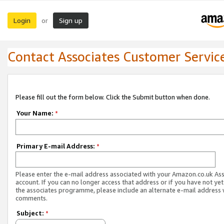
Login
Sign up
or
Contact Associates Customer Servic
Please fill out the form below. Click the Submit button when done.
Your Name:
*
Primary E-mail Address:
*
Please enter the e-mail address associated with your Amazon.co.uk As
account. If you can no longer access that address or if you have not yet
the associates programme, please include an alternate e-mail address 
comments.
Subject:
*