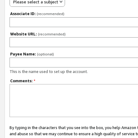
Please select a subject
Associate ID:
(recommended)
Website URL:
(recommended)
Payee Name:
(optional)
This is the name used to set up the account.
Comments:
*
By typing in the characters that you see into the box, you help Amazon
and abuse so that we may continue to ensure a high quality of service t