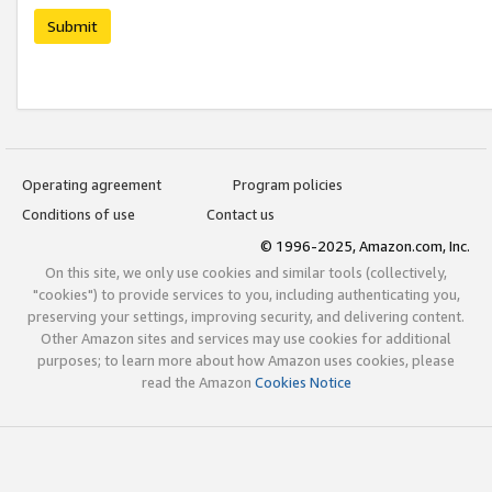
Submit
Operating agreement
Program policies
Conditions of use
Contact us
© 1996-2025, Amazon.com, Inc.
On this site, we only use cookies and similar tools (collectively,
"cookies") to provide services to you, including authenticating you,
preserving your settings, improving security, and delivering content.
Other Amazon sites and services may use cookies for additional
purposes; to learn more about how Amazon uses cookies, please
read the Amazon
Cookies Notice