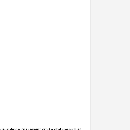
s enables us to prevent fraud and abuse so that