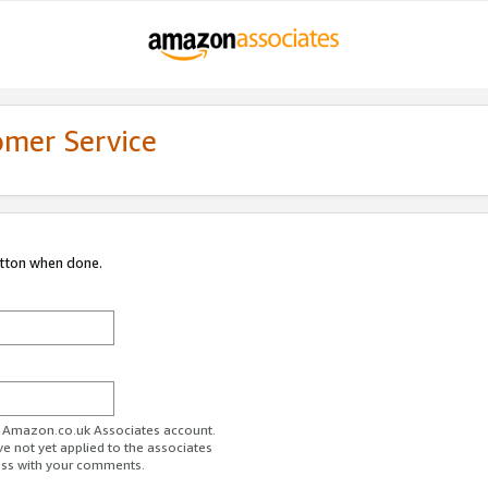
omer Service
utton when done.
ur Amazon.co.uk Associates account.
ve not yet applied to the associates
ess with your comments.