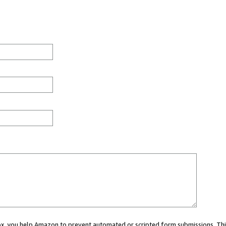
 box, you help Amazon to prevent automated or scripted form submissions. Thi