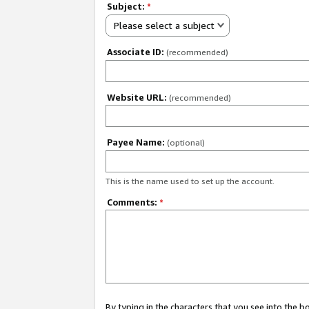
Subject:
*
Please select a subject
Associate ID:
(recommended)
Website URL:
(recommended)
Payee Name:
(optional)
This is the name used to set up the account.
Comments:
*
By typing in the characters that you see into the