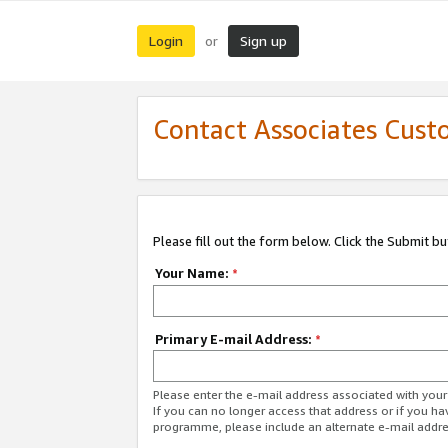
Login
Sign up
or
Contact Associates Cust
Please fill out the form below. Click the Submit b
Your Name:
*
Primary E-mail Address:
*
Please enter the e-mail address associated with yo
If you can no longer access that address or if you ha
programme, please include an alternate e-mail addr