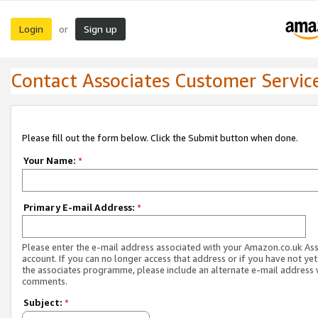
Login
Sign up
or
Contact Associates Customer Servic
Please fill out the form below. Click the Submit button when done.
Your Name:
*
Primary E-mail Address:
*
Please enter the e-mail address associated with your Amazon.co.uk As
account. If you can no longer access that address or if you have not yet
the associates programme, please include an alternate e-mail address 
comments.
Subject:
*