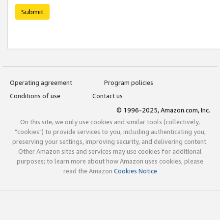
Submit
Operating agreement
Program policies
Conditions of use
Contact us
© 1996-2025, Amazon.com, Inc.
On this site, we only use cookies and similar tools (collectively,
"cookies") to provide services to you, including authenticating you,
preserving your settings, improving security, and delivering content.
Other Amazon sites and services may use cookies for additional
purposes; to learn more about how Amazon uses cookies, please
read the Amazon
Cookies Notice