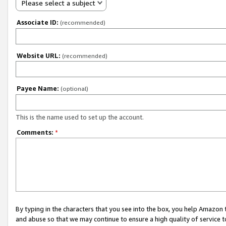
Please select a subject
Associate ID:
(recommended)
Website URL:
(recommended)
Payee Name:
(optional)
This is the name used to set up the account.
Comments:
*
By typing in the characters that you see into the box, you help Amazon
and abuse so that we may continue to ensure a high quality of service t