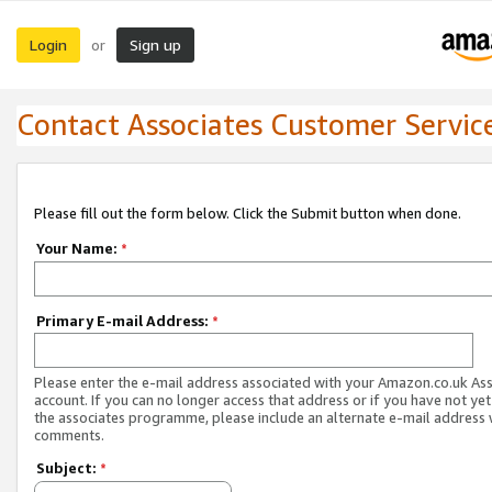
Login
Sign up
or
Contact Associates Customer Servic
Please fill out the form below. Click the Submit button when done.
Your Name:
*
Primary E-mail Address:
*
Please enter the e-mail address associated with your Amazon.co.uk As
account. If you can no longer access that address or if you have not yet
the associates programme, please include an alternate e-mail address 
comments.
Subject:
*