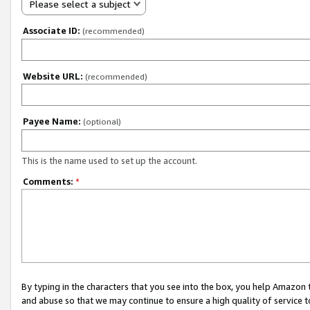
Please select a subject
Associate ID:
(recommended)
Website URL:
(recommended)
Payee Name:
(optional)
This is the name used to set up the account.
Comments:
*
By typing in the characters that you see into the box, you help Amazon
and abuse so that we may continue to ensure a high quality of service t