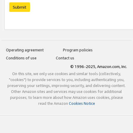
Submit
Operating agreement
Program policies
Conditions of use
Contact us
© 1996-2025, Amazon.com, Inc.
On this site, we only use cookies and similar tools (collectively,
"cookies") to provide services to you, including authenticating you,
preserving your settings, improving security, and delivering content.
Other Amazon sites and services may use cookies for additional
purposes; to learn more about how Amazon uses cookies, please
read the Amazon
Cookies Notice