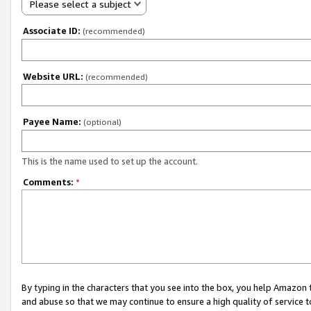
Please select a subject
Associate ID:
(recommended)
Website URL:
(recommended)
Payee Name:
(optional)
This is the name used to set up the account.
Comments:
*
By typing in the characters that you see into the box, you help Amazon
and abuse so that we may continue to ensure a high quality of service t