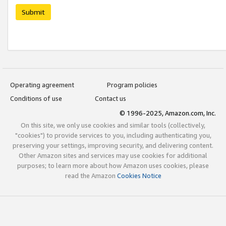
Submit
Operating agreement
Program policies
Conditions of use
Contact us
© 1996-2025, Amazon.com, Inc.
On this site, we only use cookies and similar tools (collectively,
"cookies") to provide services to you, including authenticating you,
preserving your settings, improving security, and delivering content.
Other Amazon sites and services may use cookies for additional
purposes; to learn more about how Amazon uses cookies, please
read the Amazon
Cookies Notice