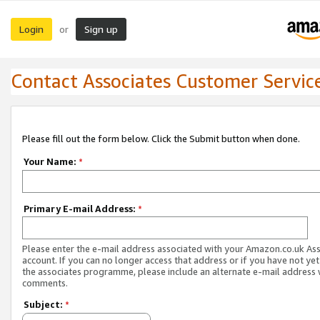
Login
Sign up
or
Contact Associates Customer Servic
Please fill out the form below. Click the Submit button when done.
Your Name:
*
Primary E-mail Address:
*
Please enter the e-mail address associated with your Amazon.co.uk As
account. If you can no longer access that address or if you have not yet
the associates programme, please include an alternate e-mail address 
comments.
Subject:
*