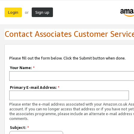
Login
Sign up
or
Contact Associates Customer Servic
Please fill out the form below. Click the Submit button when done.
Your Name:
*
Primary E-mail Address:
*
Please enter the e-mail address associated with your Amazon.co.uk As
account. If you can no longer access that address or if you have not yet
the associates programme, please include an alternate e-mail address 
comments.
Subject:
*