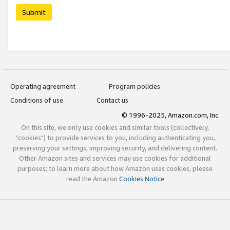
Submit
Operating agreement
Program policies
Conditions of use
Contact us
© 1996-2025, Amazon.com, Inc.
On this site, we only use cookies and similar tools (collectively,
"cookies") to provide services to you, including authenticating you,
preserving your settings, improving security, and delivering content.
Other Amazon sites and services may use cookies for additional
purposes; to learn more about how Amazon uses cookies, please
read the Amazon
Cookies Notice