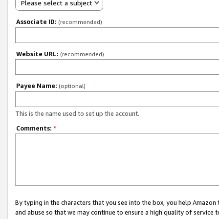
Please select a subject
Associate ID:
(recommended)
Website URL:
(recommended)
Payee Name:
(optional)
This is the name used to set up the account.
Comments:
*
By typing in the characters that you see into the box, you help Amazon
and abuse so that we may continue to ensure a high quality of service t