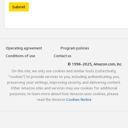
Submit
Operating agreement
Program policies
Conditions of use
Contact us
© 1996-2025, Amazon.com, Inc.
On this site, we only use cookies and similar tools (collectively,
"cookies") to provide services to you, including authenticating you,
preserving your settings, improving security, and delivering content.
Other Amazon sites and services may use cookies for additional
purposes; to learn more about how Amazon uses cookies, please
read the Amazon
Cookies Notice