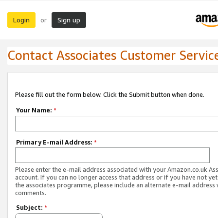
Login
Sign up
or
Contact Associates Customer Servic
Please fill out the form below. Click the Submit button when done.
Your Name:
*
Primary E-mail Address:
*
Please enter the e-mail address associated with your Amazon.co.uk As
account. If you can no longer access that address or if you have not yet
the associates programme, please include an alternate e-mail address 
comments.
Subject:
*