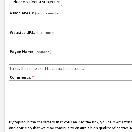
Please select a subject
Associate ID:
(recommended)
Website URL:
(recommended)
Payee Name:
(optional)
This is the name used to set up the account.
Comments:
*
By typing in the characters that you see into the box, you help Amazon
and abuse so that we may continue to ensure a high quality of service t