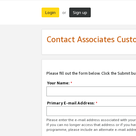
Login
Sign up
or
Contact Associates Cust
Please fill out the form below. Click the Submit b
Your Name:
*
Primary E-mail Address:
*
Please enter the e-mail address associated with yo
If you can no longer access that address or if you ha
programme, please include an alternate e-mail addr