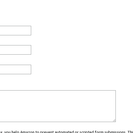
 box, you help Amazon to prevent automated or scripted form submissions. Thi