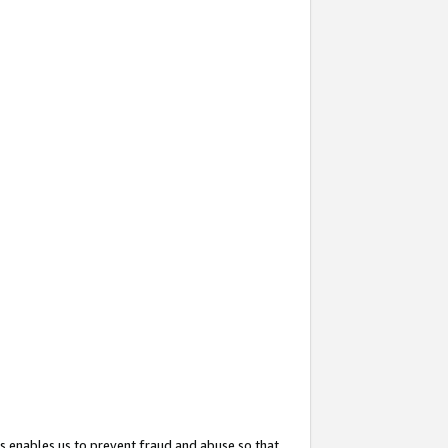
s enables us to prevent fraud and abuse so that