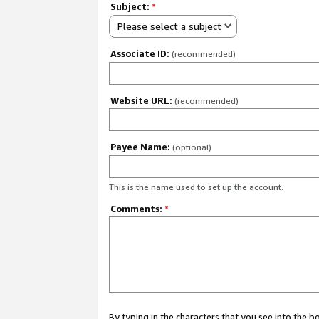
Subject:
*
Please select a subject
Associate ID:
(recommended)
Website URL:
(recommended)
Payee Name:
(optional)
This is the name used to set up the account.
Comments:
*
By typing in the characters that you see into the