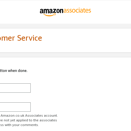
omer Service
utton when done.
ur Amazon.co.uk Associates account.
ve not yet applied to the associates
ess with your comments.