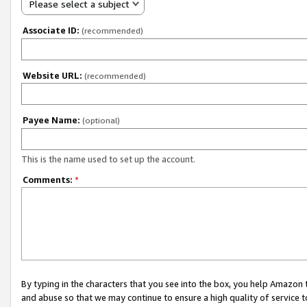
Please select a subject
Associate ID:
(recommended)
Website URL:
(recommended)
Payee Name:
(optional)
This is the name used to set up the account.
Comments:
*
By typing in the characters that you see into the box, you help Amazon
and abuse so that we may continue to ensure a high quality of service t