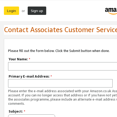
Login
Sign up
or
Contact Associates Customer Servic
Please fill out the form below. Click the Submit button when done.
Your Name:
*
Primary E-mail Address:
*
Please enter the e-mail address associated with your Amazon.co.uk As
account. If you can no longer access that address or if you have not yet
the associates programme, please include an alternate e-mail address 
comments.
Subject:
*