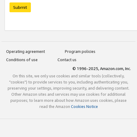
Submit
Operating agreement
Program policies
Conditions of use
Contact us
© 1996-2025, Amazon.com, Inc.
On this site, we only use cookies and similar tools (collectively,
"cookies") to provide services to you, including authenticating you,
preserving your settings, improving security, and delivering content.
Other Amazon sites and services may use cookies for additional
purposes; to learn more about how Amazon uses cookies, please
read the Amazon
Cookies Notice