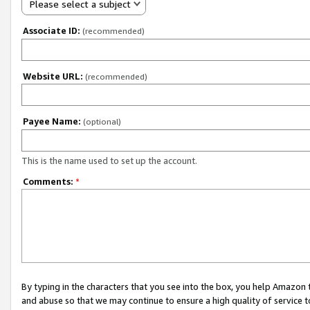
Please select a subject
Associate ID:
(recommended)
Website URL:
(recommended)
Payee Name:
(optional)
This is the name used to set up the account.
Comments:
*
By typing in the characters that you see into the box, you help Amazon
and abuse so that we may continue to ensure a high quality of service t