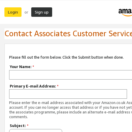
Login
Sign up
or
Contact Associates Customer Servic
Please fill out the form below. Click the Submit button when done.
Your Name:
*
Primary E-mail Address:
*
Please enter the e-mail address associated with your Amazon.co.uk As
account. If you can no longer access that address or if you have not yet
the associates programme, please include an alternate e-mail address 
comments.
Subject:
*