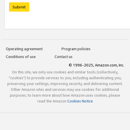
Submit
Operating agreement
Program policies
Conditions of use
Contact us
© 1996-2025, Amazon.com, Inc.
On this site, we only use cookies and similar tools (collectively,
"cookies") to provide services to you, including authenticating you,
preserving your settings, improving security, and delivering content.
Other Amazon sites and services may use cookies for additional
purposes; to learn more about how Amazon uses cookies, please
read the Amazon
Cookies Notice