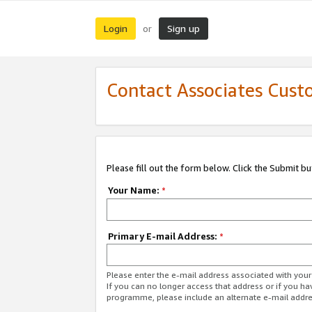
Login
Sign up
or
Contact Associates Cust
Please fill out the form below. Click the Submit b
Your Name:
*
Primary E-mail Address:
*
Please enter the e-mail address associated with yo
If you can no longer access that address or if you ha
programme, please include an alternate e-mail addr