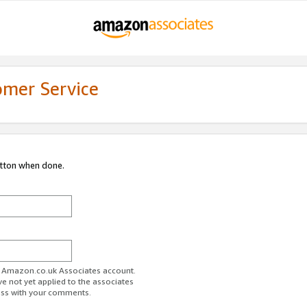
omer Service
utton when done.
ur Amazon.co.uk Associates account.
ve not yet applied to the associates
ess with your comments.