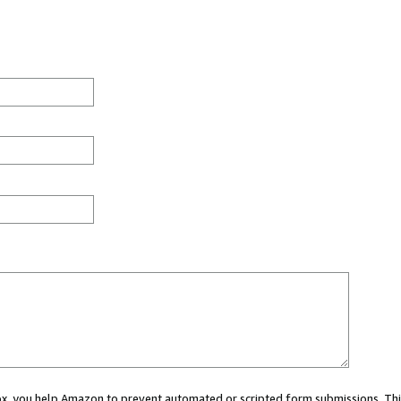
 box, you help Amazon to prevent automated or scripted form submissions. Thi