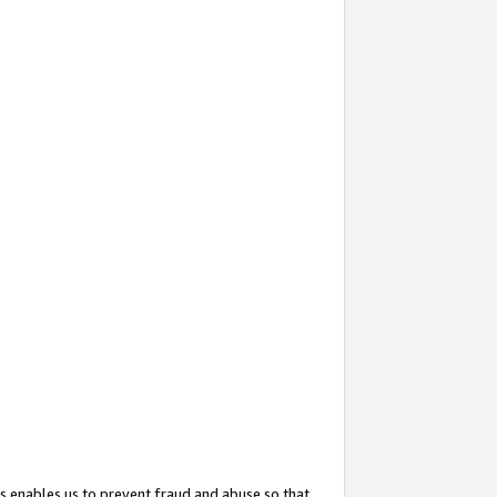
s enables us to prevent fraud and abuse so that