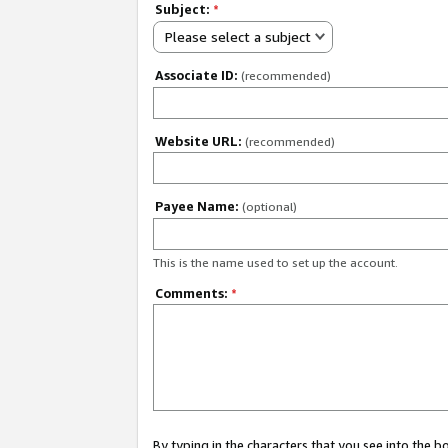
Subject:
*
Please select a subject
Associate ID:
(recommended)
Website URL:
(recommended)
Payee Name:
(optional)
This is the name used to set up the account.
Comments:
*
By typing in the characters that you see into the