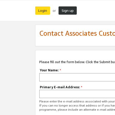
Login
Sign up
or
Contact Associates Cust
Please fill out the form below. Click the Submit b
Your Name:
*
Primary E-mail Address:
*
Please enter the e-mail address associated with yo
If you can no longer access that address or if you ha
programme, please include an alternate e-mail addr