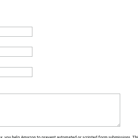
 box, you help Amazon to prevent automated or scripted form submissions. Thi