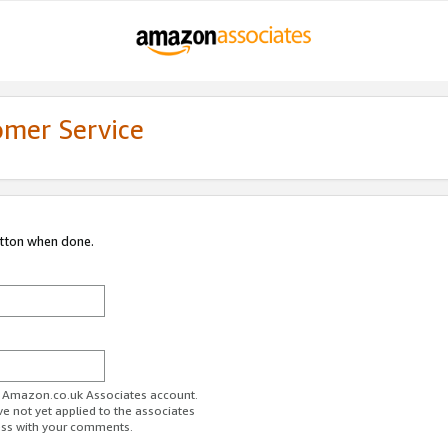
omer Service
utton when done.
ur Amazon.co.uk Associates account.
ve not yet applied to the associates
ess with your comments.