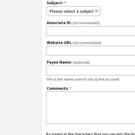
Subject:
*
Please select a subject
Associate ID:
(recommended)
Website URL:
(recommended)
Payee Name:
(optional)
This is the name used to set up the account.
Comments:
*
By typing in the characters that you see into the