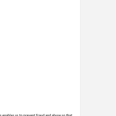
s enables us to prevent fraud and abuse so that