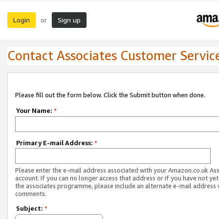
Login
Sign up
or
Contact Associates Customer Servic
Please fill out the form below. Click the Submit button when done.
Your Name:
*
Primary E-mail Address:
*
Please enter the e-mail address associated with your Amazon.co.uk As
account. If you can no longer access that address or if you have not yet
the associates programme, please include an alternate e-mail address 
comments.
Subject:
*