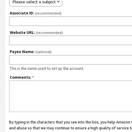
Please select a subject
Associate ID:
(recommended)
Website URL:
(recommended)
Payee Name:
(optional)
This is the name used to set up the account.
Comments:
*
By typing in the characters that you see into the box, you help Amazon
and abuse so that we may continue to ensure a high quality of service t