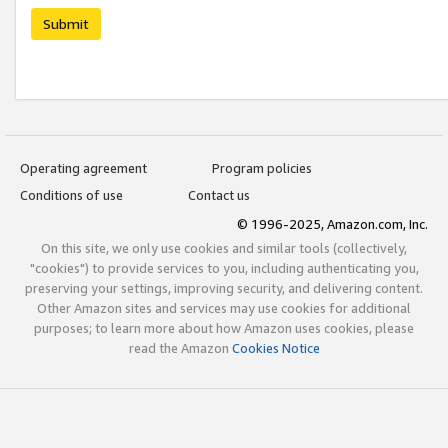
Submit
Operating agreement
Program policies
Conditions of use
Contact us
© 1996-2025, Amazon.com, Inc.
On this site, we only use cookies and similar tools (collectively,
"cookies") to provide services to you, including authenticating you,
preserving your settings, improving security, and delivering content.
Other Amazon sites and services may use cookies for additional
purposes; to learn more about how Amazon uses cookies, please
read the Amazon
Cookies Notice