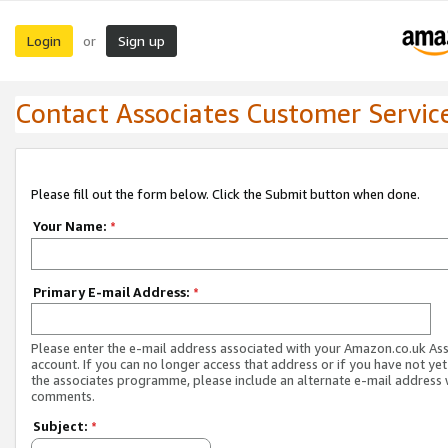
Login
Sign up
or
Contact Associates Customer Servic
Please fill out the form below. Click the Submit button when done.
Your Name:
*
Primary E-mail Address:
*
Please enter the e-mail address associated with your Amazon.co.uk As
account. If you can no longer access that address or if you have not yet
the associates programme, please include an alternate e-mail address 
comments.
Subject:
*