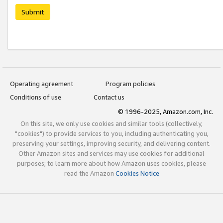
Submit
Operating agreement
Program policies
Conditions of use
Contact us
© 1996-2025, Amazon.com, Inc.
On this site, we only use cookies and similar tools (collectively,
"cookies") to provide services to you, including authenticating you,
preserving your settings, improving security, and delivering content.
Other Amazon sites and services may use cookies for additional
purposes; to learn more about how Amazon uses cookies, please
read the Amazon
Cookies Notice