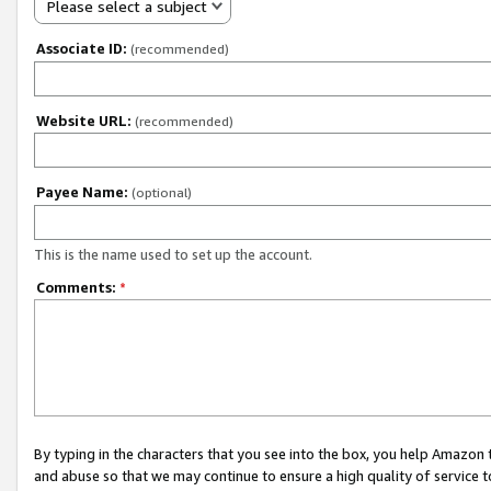
Please select a subject
Associate ID:
(recommended)
Website URL:
(recommended)
Payee Name:
(optional)
This is the name used to set up the account.
Comments:
*
By typing in the characters that you see into the box, you help Amazon
and abuse so that we may continue to ensure a high quality of service t